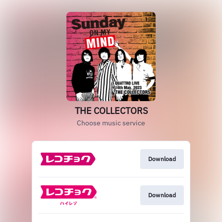
THE COLLECTORS
Choose music service
Download
Download