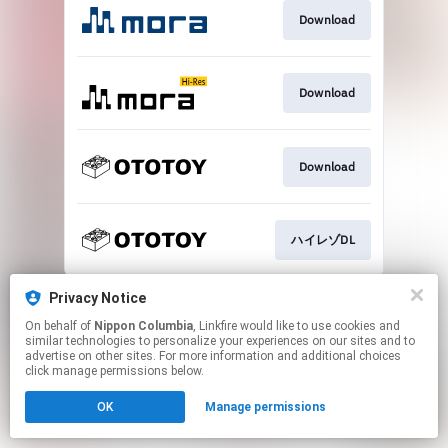
Download
Download
Download
ハイレゾDL
This page may contain affiliate links.
Privacy Notice
By using this service, you agree to the use of cookies.
On behalf of
Nippon Columbia
, Linkfire would like to use cookies and
Click here
to manage your permissions.
similar technologies to personalize your experiences on our sites and to
advertise on other sites. For more information and additional choices
click manage permissions below.
OK
Manage permissions